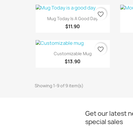
favorite_border
Quick view

Mug Today Is A Good Day
$11.90
favorite_border
Quick view

Customizable Mug
$13.90
Showing 1-9 of 9 item(s)
Get our latest 
special sales