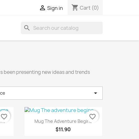
shopping_cart

Cart
(0)
Sign in
search
has been presenting new ideas and trends

nce
favorite_border
favorite_border
Quick view

ome
Mug The Adventure Begins
$11.90