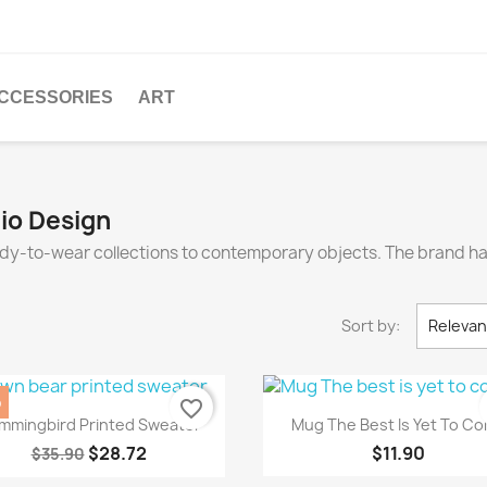
CCESSORIES
ART
dio Design
eady-to-wear collections to contemporary objects. The brand 
Sort by:
Releva
%
favorite_border
Quick view
Quick view


mmingbird Printed Sweater
Mug The Best Is Yet To C
$28.72
$11.90
$35.90