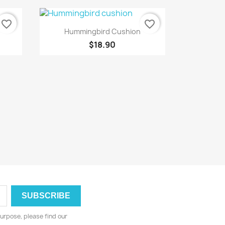
favorite_border
favorite_border
Quick view

Hummingbird Cushion
$18.90
urpose, please find our