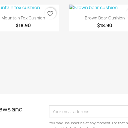
favorite_border
Quick view
Quick view


Mountain Fox Cushion
Brown Bear Cushion
$18.90
$18.90
news and
You may unsubscribe at any moment. For that p