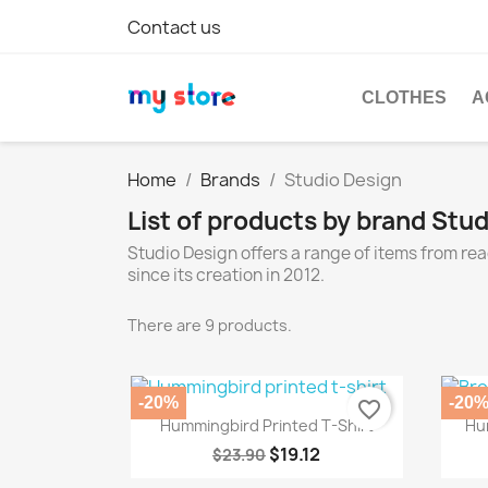
Contact us
CLOTHES
A
Home
Brands
Studio Design
List of products by brand Stu
Studio Design offers a range of items from r
since its creation in 2012.
There are 9 products.
-20%
-20
favorite_border
Quick view

Hummingbird Printed T-Shirt
Hu
$19.12
$23.90