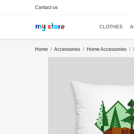
Contact us
CLOTHES
A
Home
Accessories
Home Accessories