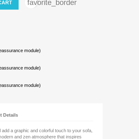
favorite_border
CART
Reassurance module)
Reassurance module)
Reassurance module)
t Details
 add a graphic and colorful touch to your sofa,
modern and zen atmosphere that inspires