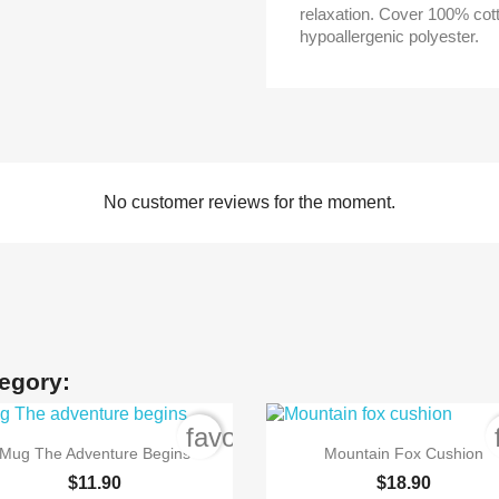
relaxation. Cover 100% cot
hypoallergenic polyester.
No customer reviews for the moment.
tegory:
order
favorite_border


Quick view
Quick view
Mug The Adventure Begins
Mountain Fox Cushion
$11.90
$18.90