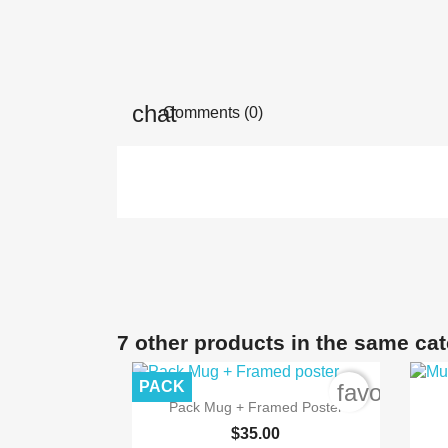
Comments (0)
7 other products in the same ca
PACK
favorite_b

Quick view
Pack Mug + Framed Poster
$35.00