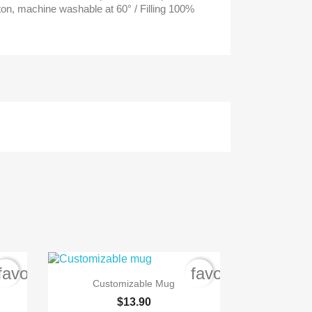
ton, machine washable at 60° / Filling 100%
favorite_border
favorite_border

Quick view
Customizable Mug
$13.90