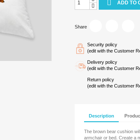

ADD TO 
Share
Security policy
(edit with the Customer 
Delivery policy
(edit with the Customer 
Return policy
(edit with the Customer 
Description
Produc
The brown bear cushion will
armchair or bed. Create a 