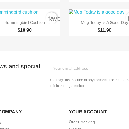
order
favorite_border


Quick view
Quick view
Hummingbird Cushion
Mug Today Is A Good Day
$18.90
$11.90
ews and special
You may unsubscribe at any moment. For that purpo
info in the legal notice.
COMPANY
YOUR ACCOUNT
y
Order tracking
Notice
Sign in