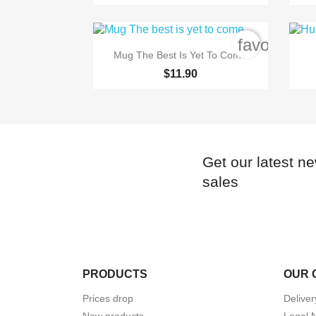
favorite_b

Quick view
Mug The Best Is Yet To Come
$11.90
Get our latest n
sales
PRODUCTS
OUR 
Prices drop
Deliver
New products
Legal 