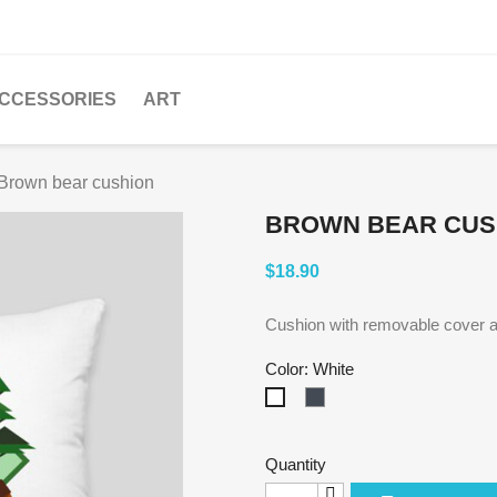
CCESSORIES
ART
Brown bear cushion
BROWN BEAR CUS
$18.90
Cushion with removable cover a
Color: White
Black
White
Quantity