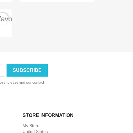
favorite_border
se, please find our contact
STORE INFORMATION
My Store
United States