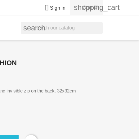
shopping_cart

Cart
(0)
Sign in
search
HION
nd invisible zip on the back. 32x32cm